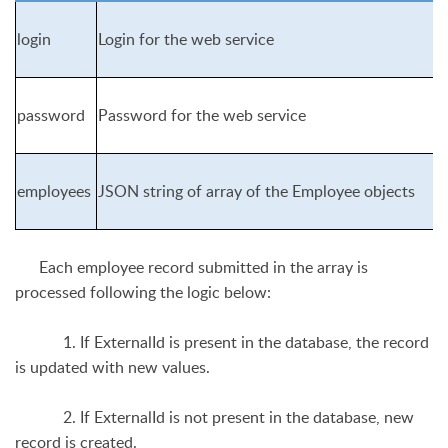
login
Login for the web service
password
Password for the web service
employees
JSON string of array of the Employee objects
Each employee record submitted in the array is
processed following the logic below:
1. If ExternalId is present in the database, the record
is updated with new values.
2. If ExternalId is not present in the database, new
record is created.