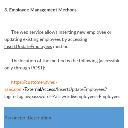
3. Employee Management Methods
The web service allows inserting new employee or
updating existing employees by accessing
InsertUpdateEmployees
method.
The location of the method is the following (accessible
only through POST):
https://customer.synel-
saas.com
/ExternalAccess/I
nsertUpdateEmployees?
login=Login&password=Passw
ord&employees=Employees
Parameter
Description