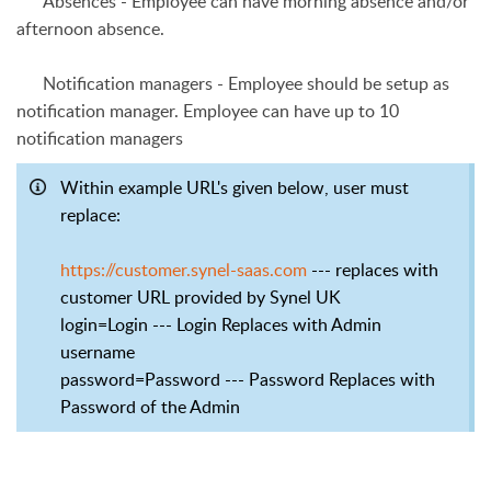
Absences
- Employee can have morning absence and/or
afternoon absence.
Notification managers
- Employee should be setup as
notification manager. Employee can have up to 10
notification managers
Within example URL's given below, user must
replace:
https://customer.synel-saas.com
--- replaces with
customer URL provided by Synel UK
login=Login --- Login Replaces with Admin
username
password=Password --- Password Replaces with
Password of the Admin