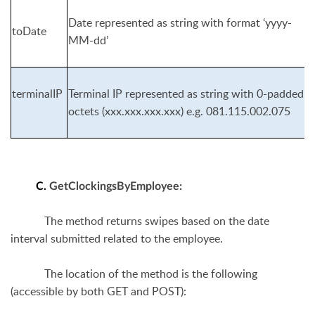
Date represented as string with format ‘yyyy-
toDate
MM-dd’
terminalIP
Terminal IP represented as string with 0-padded
octets (xxx.xxx.xxx.xxx) e.g. 081.115.002.075
C.
GetClockingsByEmployee
:
The method returns swipes based on the date
interval submitted related to the employee.
The location of the method is the following
(accessible by both GET and POST):