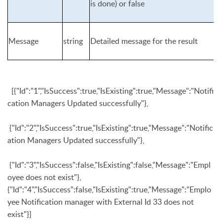
is done) or
false
Message
string
Detailed message for the result
[{"Id":"1","IsSuccess":true,"IsExisting":true,"Message":"Notifi
cation Managers Updated successfully"},
{"Id":"2","IsSuccess":true,"IsExisting":true,"Message":"Notific
ation Managers Updated successfully"},
{"Id":"3","IsSuccess":false,"IsExisting":false,"Message":"Empl
oyee does not exist"},
{"Id":"4","IsSuccess":false,"IsExisting":true,"Message":"Emplo
yee Notification manager with External Id 33 does not
exist"}]