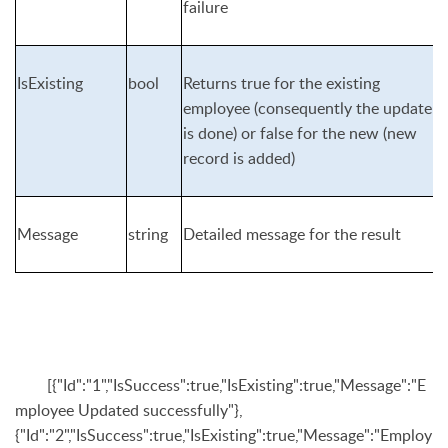
failure
IsExisting
bool
Returns true for the existing
employee (consequently the update
is done) or false for the new (new
record is added)
Message
string
Detailed message for the result
[{"Id":"1","IsSuccess":true,"IsExisting":true,"Message":"E
mployee Updated successfully"},
{"Id":"2","IsSuccess":true,"IsExisting":true,"Message":"Employ