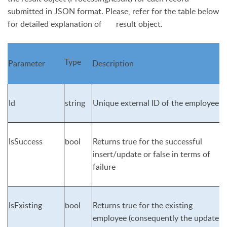
submitted in JSON format. Please, refer for the table below
for detailed explanation of result object.
Type
Parameter
Description
Id
string
Unique external ID of the employee
IsSuccess
bool
Returns
true
for the successful
insert/update or
false
in terms of
failure
IsExisting
bool
Returns
true
for the existing
employee (consequently the update