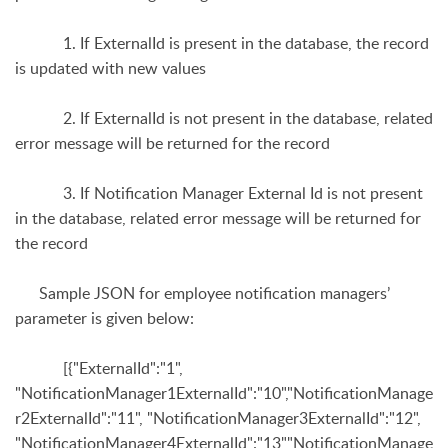
1. If ExternalId is present in the database, the record
is updated with new values
2. If ExternalId is not present in the database, related
error message will be returned for the record
3. If Notification Manager External Id is not present
in the database, related error message will be returned for
the record
Sample JSON for employee notification managers’
parameter is given below:
[{"ExternalId":"1",
"NotificationManager1ExternalId":"10",
"NotificationManage
r2ExternalId":"11", "NotificationManager3ExternalId":"12",
"NotificationManager4ExternalId":"13","NotificationManage