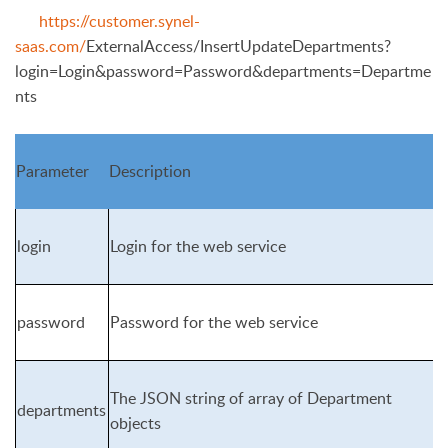
https://customer.synel-
saas.com/
ExternalAccess/InsertUpdateDepartments?
login=Login&password=Pass
word&departments=Departme
nts
Parameter
Description
login
Login for the web service
password
Password for the web service
The JSON string of array of Department
departments
objects