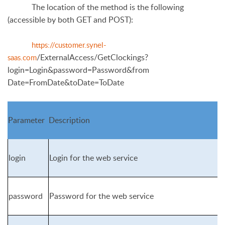
The location of the method is the following
(accessible by both GET and POST):
https://customer.synel-
/ExternalAccess/GetClockings?
saas.com
login=Login&password=Password&from
Date=FromDate&toDate=ToDate
Parameter
Description
login
Login for the web service
password
Password for the web service