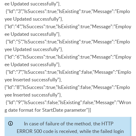
ee Updated successfully"},
{"Id":"3","IsSuccess":true,"IsExisting":true,"Message":"Emplo
yee Updated successfully"},
{"Id":"4","IsSuccess":true,"IsExisting":true,"Message":"Employ
ee Updated successfully"},
{"Id":"5","IsSuccess":true,"IsExisting":true,"Message":"Emplo
yee Updated successfully"},
{"Id":"6","IsSuccess":true,"IsExisting":true,"Message":"Employ
ee Updated successfully"},
{"Id":"7","IsSuccess":true,"IsExisting":false,"Message":"Emplo
yee Inserted successfully"},
{"Id":"8","IsSuccess":true,"IsExisting":false,"Message":"Emplo
yee Inserted successfully"},
{"Id":"9","IsSuccess":false,"IsExisting":false,"Message":"Wron
g date format for StartDate parameter"}]
In case of failure of the method, the HTTP
ERROR 500 code is received, while the failed login