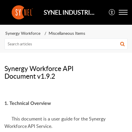
SYNEL INDUSTRIES UK
Synergy Workforce
Miscellaneous Items
Synergy Workforce API
Document v1.9.2
1. Technical Overview
This document is a user guide for the Synergy
Workforce API Service.