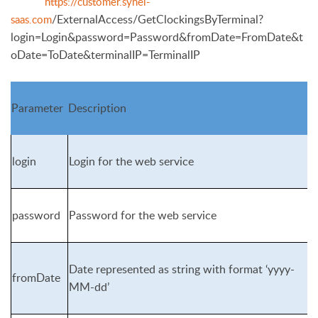
https://customer.synel-
/ExternalAccess/GetClockingsByTerminal?
saas.com
login=Login&password=Pass
word&fromDate=FromDate&t
oDate=ToDate&terminalIP=TerminalIP
Parameter
Description
login
Login for the web service
password
Password for the web service
Date represented as string with format ‘yyyy-
fromDate
MM-dd’