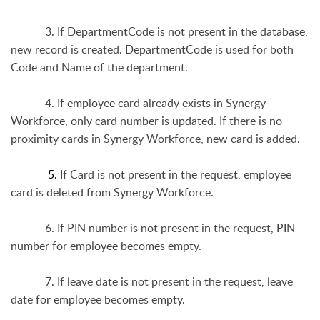
3. If DepartmentCode is not present in the database,
new record is created. DepartmentCode is used for both
Code and Name of the department.
4. If employee card already exists in Synergy
Workforce, only card number is updated. If there is no
proximity cards in Synergy Workforce, new card is added.
5.
If Card is not present in the request, employee
card is deleted from Synergy Workforce.
6. If PIN number is not present in the request, PIN
number for employee becomes empty.
7. If leave date is not present in the request, leave
date for employee becomes empty.