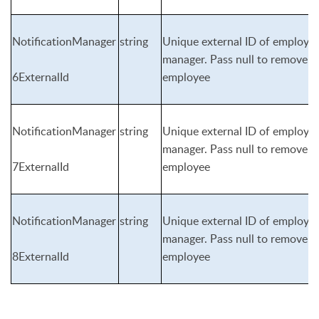
NotificationManager
string
Unique external ID of employee 
manager. Pass null to remove n
6ExternalId
employee
NotificationManager
string
Unique external ID of employee 
manager. Pass null to remove n
7ExternalId
employee
NotificationManager
string
Unique external ID of employee 
manager. Pass null to remove n
8ExternalId
employee