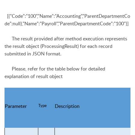
[{"Code":"100","Name":"Accounting","ParentDepartmentCo
de":null},"Name":"Payroll","ParentDepartmentCode":"100"}]
The result provided after method execution represents
the result object (
ProcessingResult
) for
each record
submitted in JSON format.
Please, refer for the table below for detailed
explanation of result object
Type
Parameter
Description