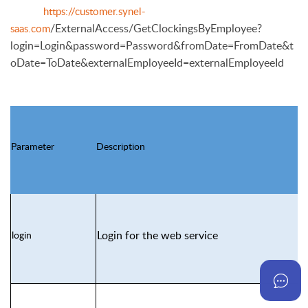
https://customer.synel-
/ExternalAccess/GetClockingsByEmployee?
saas.com
login=Login&password=Pass
word&fromDate=FromDate&t
oDate=ToDate&externalEmployeeId=externalEmployeeId
Parameter
Description
Login for the web service
login