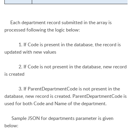
Each department record submitted in the array is
processed following the logic below:
1. If Code is present in the database, the record is
updated with new values
2. If Code is not present in the database, new record
is created
3. If ParentDepartmentCode is not present in the
database, new record is created. ParentDepartmentCode is
used for both Code and Name of the department.
Sample JSON for departments parameter is given
below: