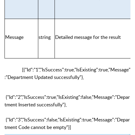
Message
string
Detailed message for the result
[{"Id":"1","IsSuccess":true,"IsExisting":true,"Message"
:"Department Updated successfully"},
{"Id":"2","IsSuccess":true,"IsExisting":false,"Message":"Depar
tment Inserted successfully"},
{"Id":"3","IsSuccess":false,"IsExisting":true,"Message":"Depar
tment Code cannot be empty”}]