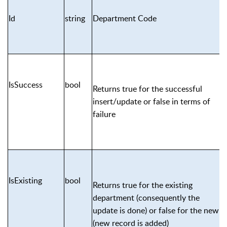
Id
string
Department Code
IsSuccess
bool
Returns true for the successful
insert/update or false in terms of
failure
IsExisting
bool
Returns true for the existing
department (consequently the
update is done) or false for the new
(new record is added)