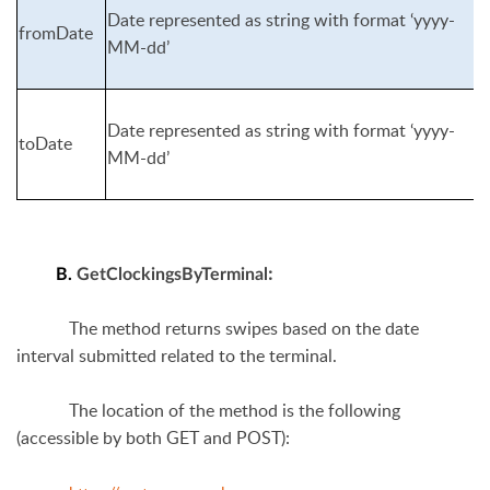
Date represented as string with format ‘yyyy-
fromDate
MM-dd’
Date represented as string with format ‘yyyy-
toDate
MM-dd’
:
B.
GetClockingsByTerminal
The method returns swipes based on the date
interval submitted related to the terminal.
The location of the method is the following
(accessible by both GET and POST):