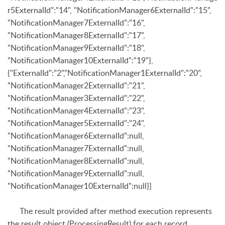
r5ExternalId":"14", "NotificationManager6ExternalId":"15",
"NotificationManager7ExternalId":"16",
"NotificationManager8ExternalId":"17",
"NotificationManager9ExternalId":"18",
"NotificationManager10ExternalId":"19"},
{"ExternalId":"2","NotificationManager1ExternalId":"20",
"NotificationManager2ExternalId":"21",
"NotificationManager3ExternalId":"22",
"NotificationManager4ExternalId":"23",
"NotificationManager5ExternalId":"24",
"NotificationManager6ExternalId":null,
"NotificationManager7ExternalId":null,
"NotificationManager8ExternalId":null,
"NotificationManager9ExternalId":null,
"NotificationManager10ExternalId":null}]
The result provided after method execution represents
the result object (
ProcessingResult
) for each record