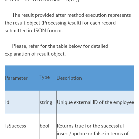
The result provided after method execution represents
the result object (
ProcessingResult
) for each record
submitted in JSON format.
Please, refer for the table below for detailed
explanation of result object.
Type
Parameter
Description
Id
string
Unique external ID of the employee
IsSuccess
bool
Returns true for the successful
insert/update or false in terms of