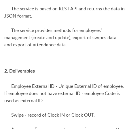
The service is based on REST API and returns the data in
JSON format.
The service provides methods for employees’
management (create and update), export of swipes data
and export of attendance data.
2. Deliverables
Employee External ID
- Unique External ID of employee.
If employee does not have external ID - employee Code is
used as external ID.
Swipe
- record of Clock IN or Clock OUT.