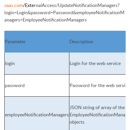
saas.com
/Exte
rnalAccess/UpdateNotificationManagers?
login=Login&password=P
assword&employeeNotificationM
anagers=EmployeeNotificationManagers
Parameter
Description
login
Login for the web service
password
Password for the web service
JSON string of array of the
employeeNotificationManagers
EmployeeNotificationManage
objects