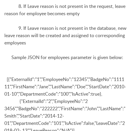
8. If Leave reason is not present in the request, leave
reason for employee becomes empty
9. If Leave reason is not present in the database, new
leave reason will be created and assigned to corresponding
employees
Sample JSON for
employees
parameter is given below:
[{"ExternalId":"1","EmployeeNo":"12345","BadgeNo":"1111
11","FirstName":"Jane","LastName":"Doe","StartDate":"2010-
01-10","DepartmentCode":"100","IsActive":true},
{"ExternalId":"2","EmployeeNo":"2
3456","BadgeNo":"222222","FirstName":"John","LastName":"
Smith","StartDate":"2014-12-
01","DepartmentCode":"101","IsActive":false,"LeaveDate":"2
018-02- 13","LeaveReason":"N/A"}]