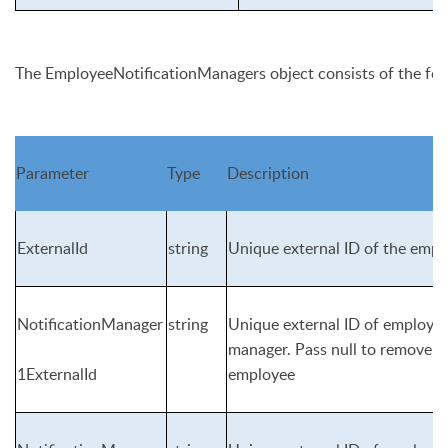
The
EmployeeNotificationManagers
object consists of the fo
Parameter
Type
Description
ExternalId
string
Unique external ID of the empl
NotificationManager
string
Unique external ID of employee 
manager. Pass null to remove n
1ExternalId
employee