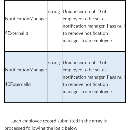
string
Unique external ID of
NotificationManager
employee to be set as
notification manager. Pass null
9ExternalId
to remove notification
manager from employee
string
Unique external ID of
NotificationManager
employee to be set as
notification manager. Pass null
10ExternalId
to remove notification
manager from employee
E
ach employee record submitted in the array is
processed following the logic below: