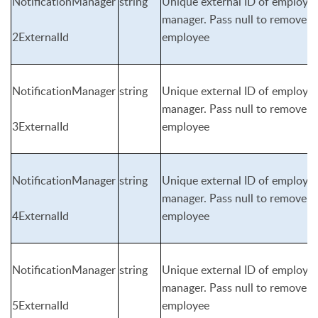
NotificationManager
string
Unique external ID of employee 
manager. Pass null to remove n
2ExternalId
employee
NotificationManager
string
Unique external ID of employee 
manager. Pass null to remove n
3ExternalId
employee
NotificationManager
string
Unique external ID of employee 
manager. Pass null to remove n
4ExternalId
employee
NotificationManager
string
Unique external ID of employee 
manager. Pass null to remove n
5ExternalId
employee