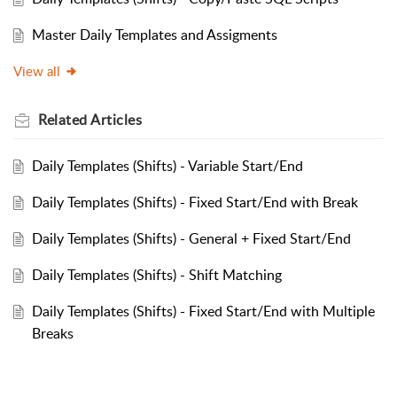
Master Daily Templates and Assigments
View all
Related
Articles
Daily Templates (Shifts) - Variable Start/End
Daily Templates (Shifts) - Fixed Start/End with Break
Daily Templates (Shifts) - General + Fixed Start/End
Daily Templates (Shifts) - Shift Matching
Daily Templates (Shifts) - Fixed Start/End with Multiple
Breaks