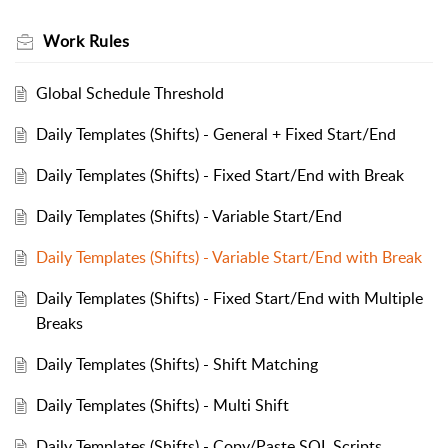
Work Rules
Global Schedule Threshold
Daily Templates (Shifts) - General + Fixed Start/End
Daily Templates (Shifts) - Fixed Start/End with Break
Daily Templates (Shifts) - Variable Start/End
Daily Templates (Shifts) - Variable Start/End with Break
Daily Templates (Shifts) - Fixed Start/End with Multiple
Breaks
Daily Templates (Shifts) - Shift Matching
Daily Templates (Shifts) - Multi Shift
Daily Templates (Shifts) - Copy/Paste SQL Scripts