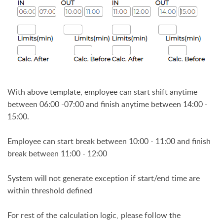
With above template, employee can start shift anytime
between 06:00 -07:00 and finish anytime between 14:00 -
15:00.
Employee can start break between 10:00 - 11:00 and finish
break between 11:00 - 12:00
System will not generate exception if start/end time are
within threshold defined
For rest of the calculation logic, please follow the