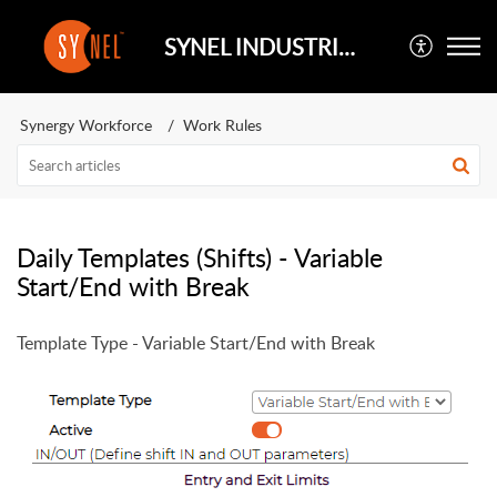
SYNEL INDUSTRIES UK
Synergy Workforce
Work Rules
Daily Templates (Shifts) - Variable
Start/End with Break
Template Type - Variable Start/End with Break