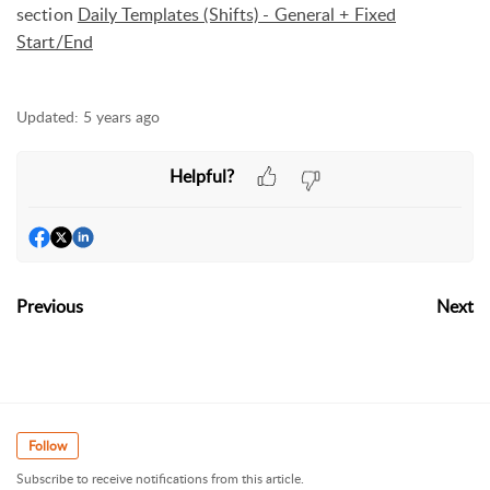
section
Daily Templates (Shifts) - General + Fixed
Start/End
Updated:
5 years ago
Helpful?
Previous
Next
Follow
Subscribe to receive notifications from this article.