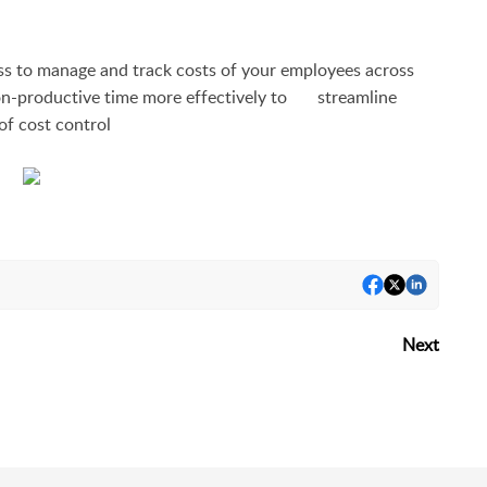
to manage and track costs of your employees across
on-productive time more effectively to streamline
of cost control
Next