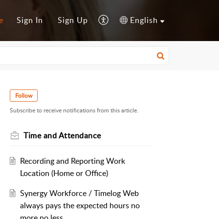
e
Sign In
Sign Up
English
Follow
Subscribe to receive notifications from this article.
Time and Attendance
Recording and Reporting Work
Location (Home or Office)
Synergy Workforce / Timelog Web
always pays the expected hours no
more no less.