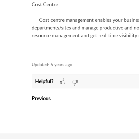
Cost Centre
Cost centre management enables your business 
departments/sites and manage productive and n
resource management and get real-time visibility 
Updated:
5 years ago
Helpful?
Previous