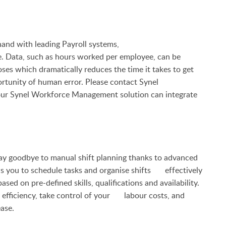
d with leading Payroll systems,
. Data, such as hours worked per employee, can be
 which dramatically reduces the time it takes to get
rtunity of human error. Please contact Synel
our
Synel Workforce Management solution can integrate
goodbye to manual shift planning thanks to advanced
ws you to schedule tasks and organise shifts effectively
based on pre-defined skills, qualifications and availability.
 efficiency, take control of your labour costs, and
ase.