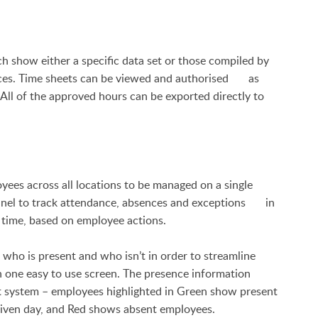
how either a specific data set or those compiled by
nces. Time sheets can be viewed and authorised as
 All of the approved hours can be exported directly to
es across all locations to be managed on a single
panel to track attendance, absences and exceptions in
 time, based on employee actions.
ho is present and who isn’t in order to streamline
 one easy to use screen. The presence information
t system – employees highlighted in Green show present
iven day, and Red shows absent employees.