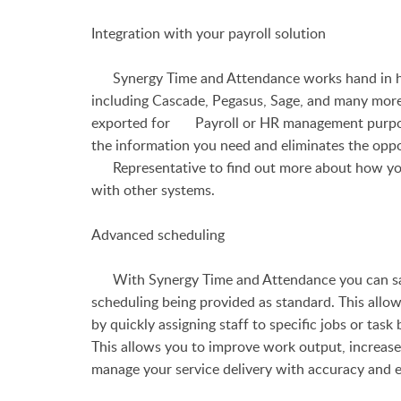
Integration with your payroll solution
Synergy Time and Attendance works hand in han
including Cascade, Pegasus, Sage, and many more
exported for Payroll or HR management purposes
the information you need and eliminates the oppo
Representative to find out more about how y
with other systems.
Advanced scheduling
With Synergy Time and Attendance you can say 
scheduling being provided as standard. This allo
by quickly assigning staff to specific jobs or task 
This allows you to improve work output, increase
manage your service delivery with accuracy and e