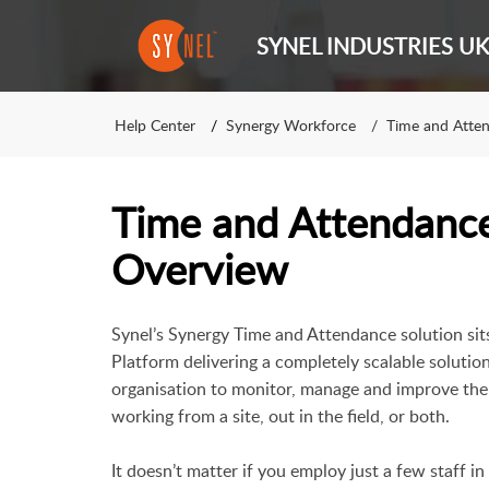
SYNEL INDUSTRIES UK
Help Center
Synergy Workforce
Time and Atte
Time and Attendanc
Overview
Synel’s
Synergy Time and Attendance
solution si
Platform delivering a completely scalable solutio
organisation to monitor, manage and improve the 
working from a site, out in the field, or both.
It doesn’t matter if you employ just a few staff i