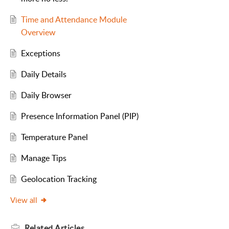
Time and Attendance Module
Overview
Exceptions
Daily Details
Daily Browser
Presence Information Panel (PIP)
Temperature Panel
Manage Tips
Geolocation Tracking
View all
Related
Articles