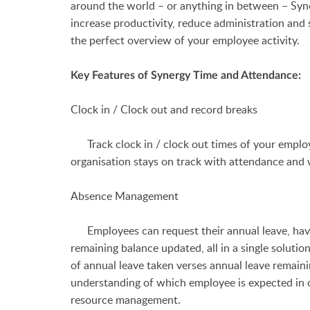
around the world – or anything in between –
Syn
increase productivity, reduce administration an
the perfect overview of your employee activity.
Key Features of Synergy Time and Attendance:
Clock in / Clock out and record breaks
Track clock in / clock out times of your employ
organisation stays on track with attendance and
Absence Management
Employees can request their annual leave, have i
remaining balance updated, all in a single sol
of annual leave taken verses annual leave remaini
understanding of which employee is expected in 
resource management.