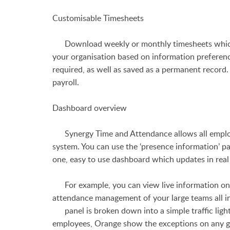
Customisable Timesheets
Download weekly or monthly timesheets which s
your organisation based on information prefere
required, as well as saved as a permanent record.
payroll.
Dashboard overview
Synergy Time and Attendance allows all employe
system. You can use the ‘presence information’ 
one, easy to use dashboard which updates in real
For example, you can view live information on w
attendance management of your large teams all in
panel is broken down into a simple traffic ligh
employees, Orange show the exceptions on any g