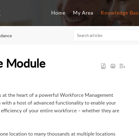
Home
My Area
Knowledge Bas
ndance
e Module
ts at the heart of a powerful Workforce Management
n with a host of advanced functionality to enable your
efficiency of your entire workforce – whether they are
n one location to many thousands at multiple locations