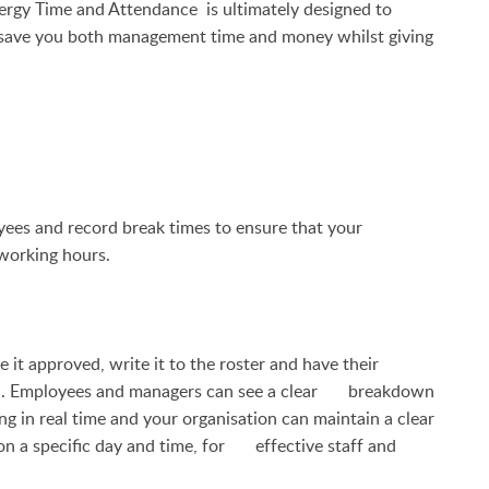
ergy Time and Attendance
is ultimately designed to
d save you both management time and money whilst giving
ees and record break times to ensure that your
 working hours.
t approved, write it to the roster and have their
ution. Employees and managers can see a clear breakdown
ng in real time and your organisation can maintain a clear
on a specific day and time, for effective staff and