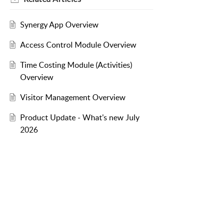
Synergy App Overview
Access Control Module Overview
Time Costing Module (Activities)
Overview
Visitor Management Overview
Product Update - What's new July
2026