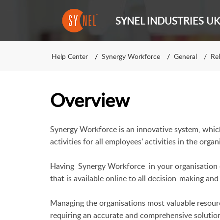
SYNEL INDUSTRIES UK
Help Center
Synergy Workforce
General
Rel
Overview
Synergy Workforce is an innovative system, whi
activities for all employees’ activities in the organ
Having
Synergy Workforce
in your organisation 
that is available online to all decision-making a
Managing the organisations most valuable resourc
requiring an accurate and comprehensive solution 