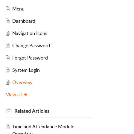
Menu
Dashboard
Navigation Icons
Change Password
Forgot Password
System Login
Overview
View all
Related
Articles
Time and Attendance Module