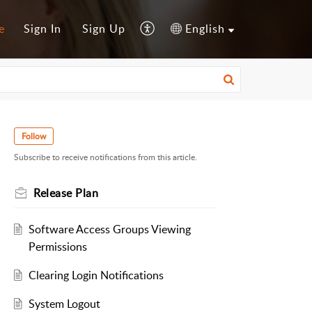
e
Sign In
Sign Up
English
Follow
Subscribe to receive notifications from this article.
Release Plan
Software Access Groups Viewing
Permissions
Clearing Login Notifications
System Logout