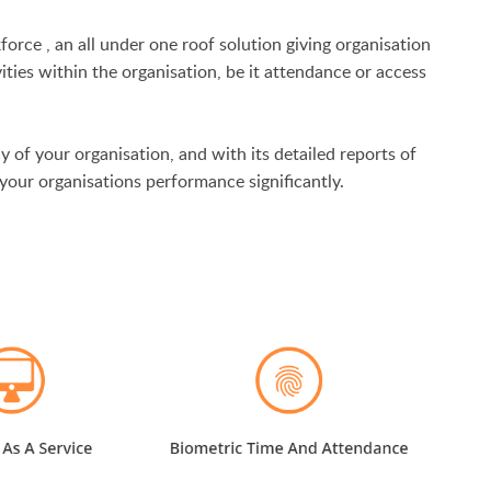
force
, an all under one roof solution giving organisation
vities within the organisation, be it attendance or access
y of your organisation, and with its detailed reports of
your organisations performance significantly.