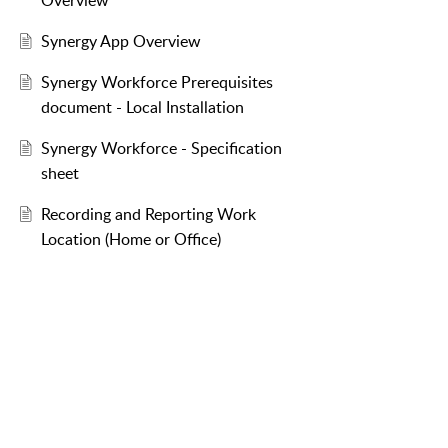
Overview
Synergy App Overview
Synergy Workforce Prerequisites
document - Local Installation
Synergy Workforce - Specification
sheet
Recording and Reporting Work
Location (Home or Office)