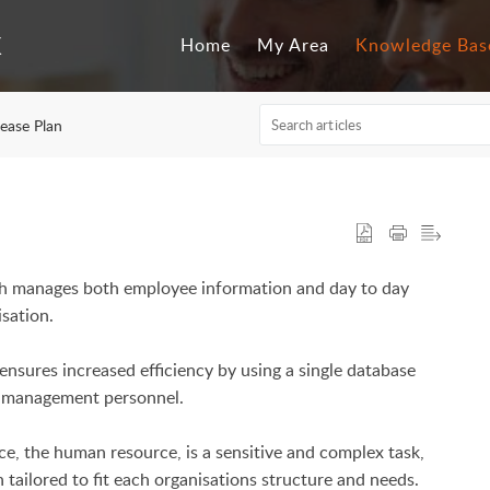
Home
My Area
Knowledge Bas
ease Plan
ch manages both employee information and day to day
isation.
ensures increased efficiency by using a single database
nd management personnel.
e, the human resource, is a sensitive and complex task,
tailored to fit each organisations structure and needs.