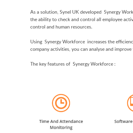
As a solution, Synel UK developed
Synergy Work
the ability to check and control all employee acti
control and human resources.
Using
Synergy Workforce
increases the efficienc
company activities, you can analyse and improve 
The key features of
Synergy Workforce
: