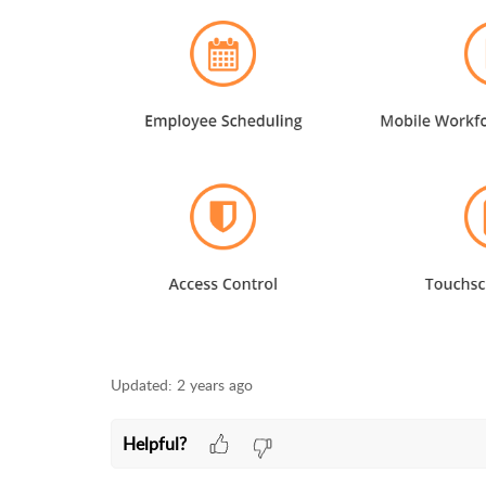
Updated:
2 years ago
Helpful?