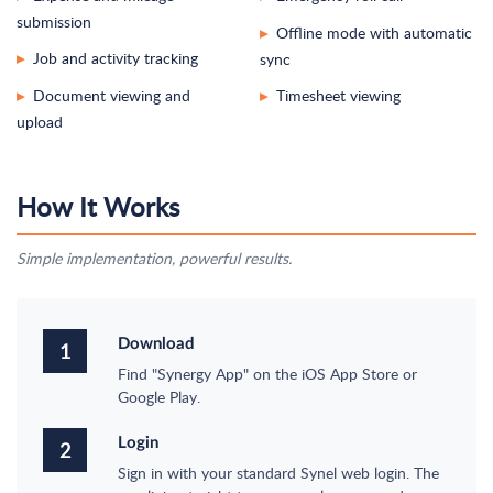
submission
Offline mode with automatic
▸
Job and activity tracking
sync
▸
Document viewing and
Timesheet viewing
▸
▸
upload
How It Works
Simple implementation, powerful results.
Download
1
Find "Synergy App" on the iOS App Store or
Google Play.
Login
2
Sign in with your standard Synel web login. The