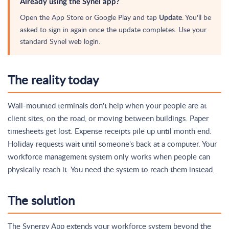
Already using the Synel app?
Open the App Store or Google Play and tap
. You'll be
Update
asked to sign in again once the update completes. Use your
standard Synel web login.
The reality today
Wall-mounted terminals don't help when your people are at
client sites, on the road, or moving between buildings. Paper
timesheets get lost. Expense receipts pile up until month end.
Holiday requests wait until someone's back at a computer. Your
workforce management system only works when people can
physically reach it. You need the system to reach them instead.
The solution
The Synergy App extends your workforce system beyond the