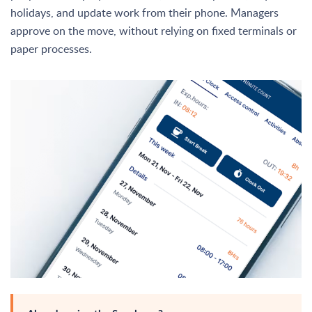
holidays, and update work from their phone. Managers
approve on the move, without relying on fixed terminals or
paper processes.