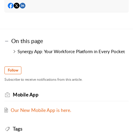
On this page
Synergy App: Your Workforce Platform in Every Pocket
Follow
Subscribe to receive notifications from this article.
Mobile App
Our New Mobile App is here.
Tags