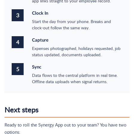
app links straight to your employee record.
Clock In
3
Start the day from your phone. Breaks and
clock-out follow the same way.
Capture
4
Expenses photographed, holidays requested, job
status updated, documents uploaded.
Sync
5
Data flows to the central platform in real time.
Offline data uploads when signal returns.
Next steps
Ready to roll the Synergy App out to your team? You have two
options: