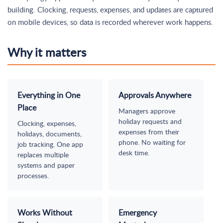
building. Clocking, requests, expenses, and updates are captured
on mobile devices, so data is recorded wherever work happens.
Why it matters
Everything in One
Approvals Anywhere
Place
Managers approve
holiday requests and
Clocking, expenses,
expenses from their
holidays, documents,
phone. No waiting for
job tracking. One app
desk time.
replaces multiple
systems and paper
processes.
Works Without
Emergency