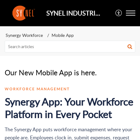
SYNEL INDUSTRIES UK
Synergy Workforce
Mobile App
Our New Mobile App is here.
WORKFORCE MANAGEMENT
Synergy App: Your Workforce
Platform in Every Pocket
The Synergy App puts workforce management where your
people are. Employees clock in, submit expenses, request