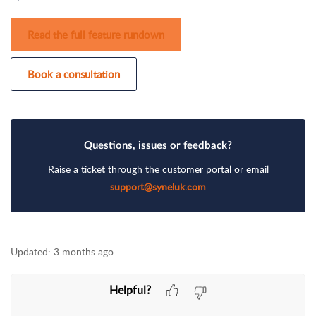
Read the full feature rundown
Book a consultation
Questions, issues or feedback?
Raise a ticket through the customer portal or email
support@syneluk.com
Updated:
3 months ago
Helpful?