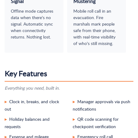
Signal
Mustering
Offline mode captures
Mobile roll call in an
data when there's no
evacuation. Fire
signal. Automatic sync
marshals mark people
when connectivity
safe from their phone,
returns. Nothing lost.
with real-time visibility
of who's still missing.
Key Features
Everything you need, built in.
Clock in, breaks, and clock
Manager approvals via push
▸
▸
out
notifications
Holiday balances and
QR code scanning for
▸
▸
requests
checkpoint verification
Expense and mileage
Emergency roll call
▸
▸