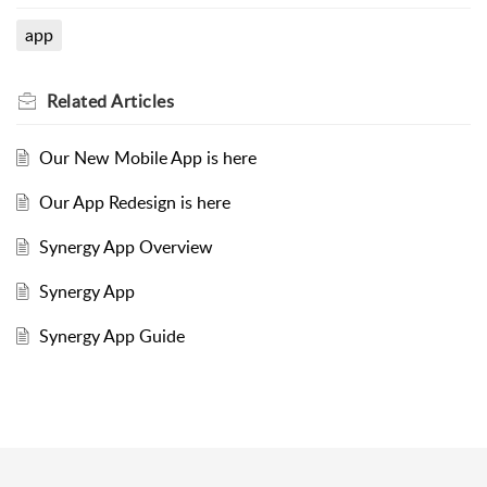
app
Related
Articles
Our New Mobile App is here
Our App Redesign is here
Synergy App Overview
Synergy App
Synergy App Guide