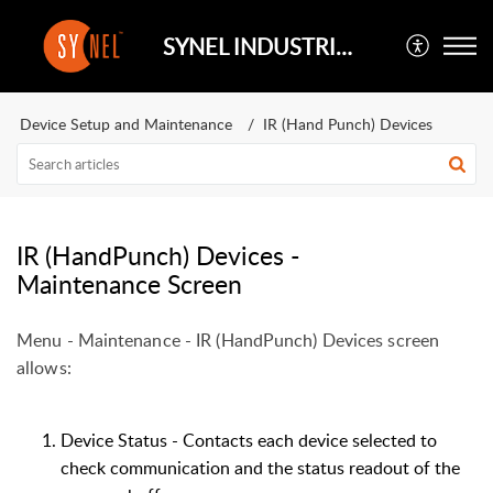
SYNEL INDUSTRIES UK
Device Setup and Maintenance
IR (Hand Punch) Devices
IR (HandPunch) Devices -
Maintenance Screen
Menu - Maintenance - IR (HandPunch) Devices screen
allows:
Device Status - Contacts each device selected to
check communication and the status readout of the