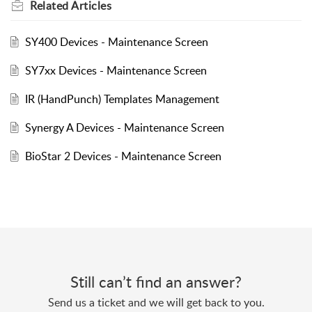
Related
Articles
SY400 Devices - Maintenance Screen
SY7xx Devices - Maintenance Screen
IR (HandPunch) Templates Management
Synergy A Devices - Maintenance Screen
BioStar 2 Devices - Maintenance Screen
Still can’t find an answer?
Send us a ticket and we will get back to you.