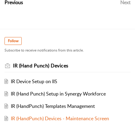
Previous
Next
Follow
Subscribe to receive notifications from this article.
IR (Hand Punch) Devices
IR Device Setup on IIS
IR (Hand Punch) Setup in Synergy Workforce
IR (HandPunch) Templates Management
IR (HandPunch) Devices - Maintenance Screen