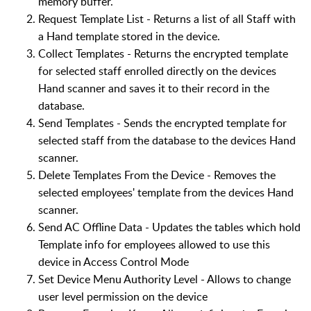
memory buffer.
Request Template List - Returns a list of all Staff with
a Hand template stored in the device.
Collect Templates - Returns the encrypted template
for selected staff enrolled directly on the devices
Hand scanner and saves it to their record in the
database.
Send Templates - Sends the encrypted template for
selected staff from the database to the devices Hand
scanner.
Delete Templates From the Device - Removes the
selected employees' template from the devices Hand
scanner.
Send AC Offline Data - Updates the tables which hold
Template info for employees allowed to use this
device in Access Control Mode
Set Device Menu Authority Level - Allows to change
user level permission on the device