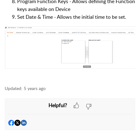
Program Function Keys - Allows defining the Function
keys available on Device
Set Date & Time - Allows the initial time to be set.
Updated:
5 years ago
Helpful?