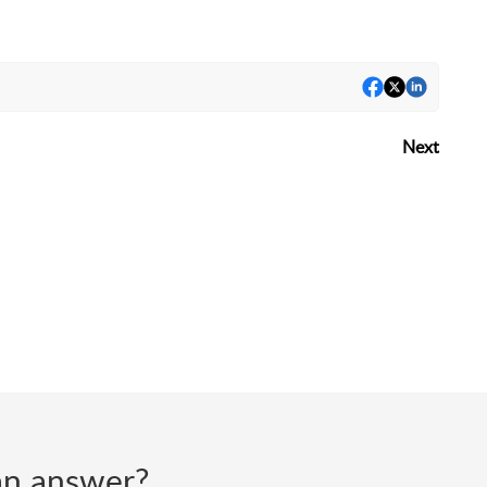
Next
d an answer?