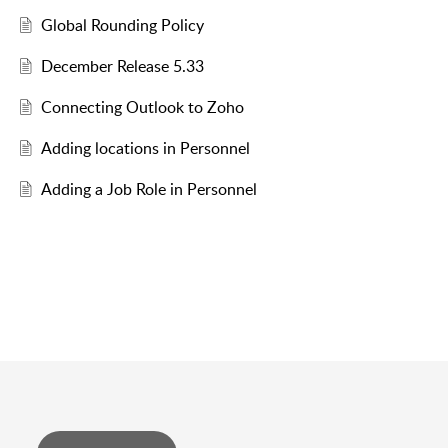
Global Rounding Policy
December Release 5.33
Connecting Outlook to Zoho
Adding locations in Personnel
Adding a Job Role in Personnel