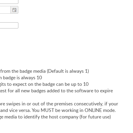
 from the badge media (Default is always 1)
m badge is always 10
s to expect on the badge can be up to 10
est for all new badges added to the software to expire
e swipes in or out of the premises consecutively, if your
T and vice versa. You MUST be working in ONLINE mode.
 media to identify the host company (for future use)