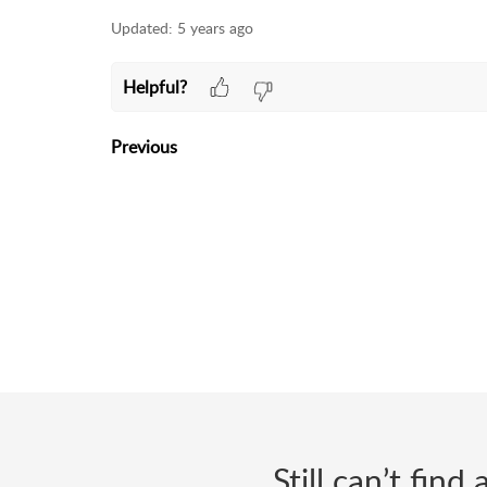
Updated:
5 years ago
Helpful?
Previous
Still can’t fin