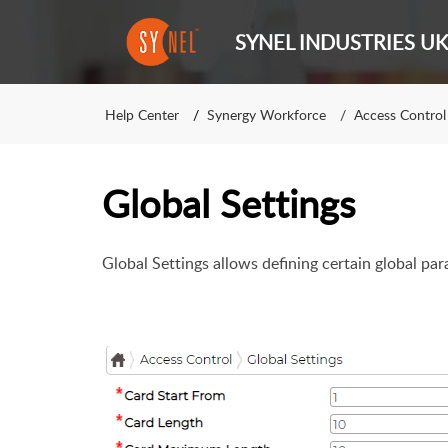
SYNEL INDUSTRIES UK
Help Center
Synergy Workforce
Access Control
Global Settings
Global Settings allows defining certain global pa