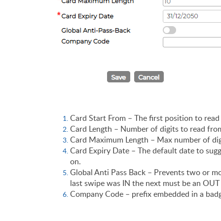
Card Start From – The first position to read
Card Length – Number of digits to read fro
Card Maximum Length – Max number of digit
Card Expiry Date – The default date to sugg
on.
Global Anti Pass Back – Prevents two or mor
last swipe was IN the next must be an OU
Company Code – prefix embedded in a badge