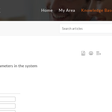
Home
My Area
Knowledge Bas
rameters in the system