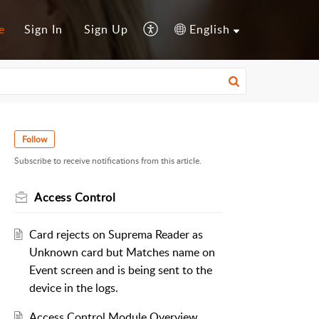
e
Sign In
Sign Up
English
Follow
Subscribe to receive notifications from this article.
Access Control
Card rejects on Suprema Reader as
Unknown card but Matches name on
Event screen and is being sent to the
device in the logs.
Access Control Module Overview