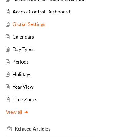
Access Control Dashboard
Global Settings
Calendars
Day Types
Periods
Holidays
Year View
Time Zones
View all
Related
Articles