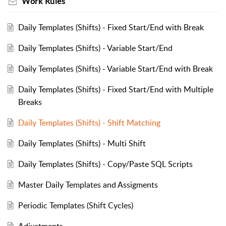
Work Rules
Daily Templates (Shifts) - Fixed Start/End with Break
Daily Templates (Shifts) - Variable Start/End
Daily Templates (Shifts) - Variable Start/End with Break
Daily Templates (Shifts) - Fixed Start/End with Multiple
Breaks
Daily Templates (Shifts) - Shift Matching
Daily Templates (Shifts) - Multi Shift
Daily Templates (Shifts) - Copy/Paste SQL Scripts
Master Daily Templates and Assigments
Periodic Templates (Shift Cycles)
Adjustments