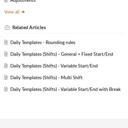
View all
Related
Articles
Daily Templates - Rounding rules
Daily Templates (Shifts) - General + Fixed Start/End
Daily Templates (Shifts) - Variable Start/End
Daily Templates (Shifts) - Multi Shift
Daily Templates (Shifts) - Variable Start/End with Break