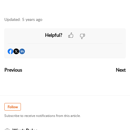
Updated:
5 years ago
Helpful?
Previous
Next
Follow
Subscribe to receive notifications from this article.