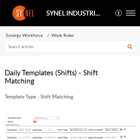
SYNEL INDUSTRIES UK
Synergy Workforce
Work Rules
Daily Templates (Shifts) - Shift
Matching
Template Type - Shift Matching