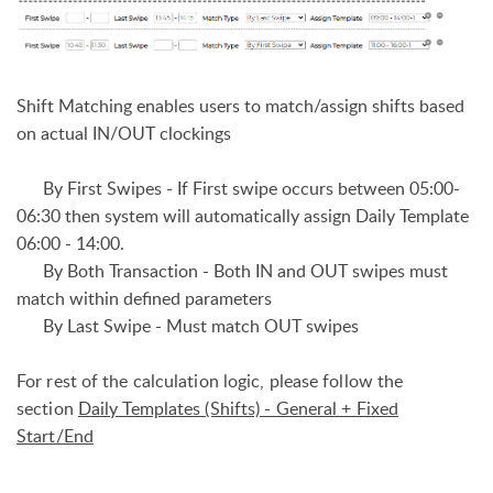
Shift Matching enables users to match/assign shifts based
on actual IN/OUT clockings
By First Swipes - I
f First swipe occurs between 05:00-
06:30 then system will automatically assign Daily Template
06:00 - 14:00.
By Both Transaction - Both IN and OUT swipes must
match within defined parameters
By Last Swipe - Must match OUT swipes
For rest of the calculation logic, please follow the
section
Daily Templates (Shifts) - General + Fixed
Start/End