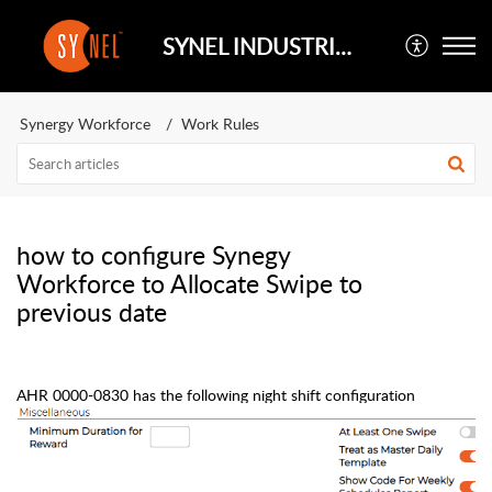
SYNEL INDUSTRIES UK
Synergy Workforce
Work Rules
how to configure Synegy
Workforce to Allocate Swipe to
previous date
AHR 0000-0830 has the following night shift
configuration