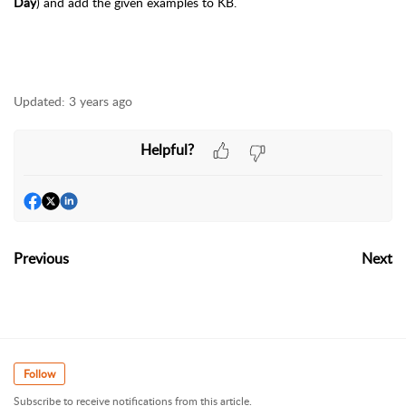
Day
)
and add the given examples to KB.
Updated:
3 years ago
Helpful?
Previous
Next
Follow
Subscribe to receive notifications from this article.