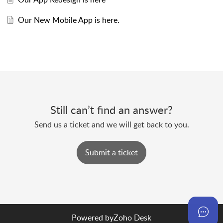
Our New Mobile App is here.
Still can’t find an answer?
Send us a ticket and we will get back to you.
Submit a ticket
Powered by
Zoho Desk