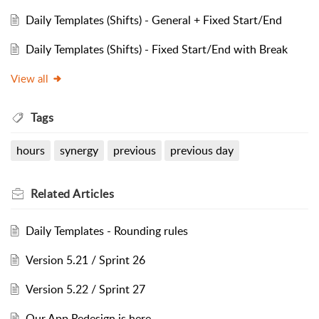
Daily Templates (Shifts) - General + Fixed Start/End
Daily Templates (Shifts) - Fixed Start/End with Break
View all
Tags
hours
synergy
previous
previous day
Related
Articles
Daily Templates - Rounding rules
Version 5.21 / Sprint 26
Version 5.22 / Sprint 27
Our App Redesign is here