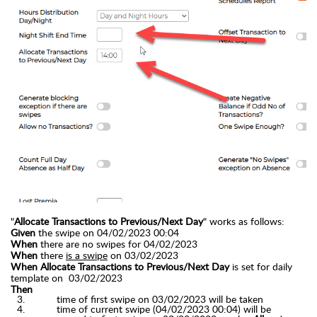
"
Allocate Transactions to Previous/Next Day
" works as follows:
Given
the swipe on 04/02/2023 00:04
When
there are no swipes for
04/02/2023
When
there
is a swipe
on 03/02/2023
When Allocate Transactions to Previous/Next Day
is set for daily
template
on 03
/02/2023
Then
time of first swipe on 03/02/2023 will be
taken
time of current swipe (04/02/2023 00:04) will be