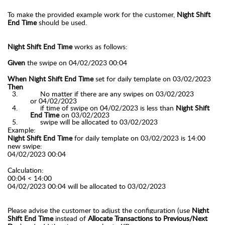
To make the provided example work for the customer,
Night Shift
End Time
should be used.
Night Shift End Time
works as follows:
Given
the swipe on 04/02/2023 00:04
When Night Shift End Time
set for daily template on 03/02/2023
Then
No matter if there are any swipes on 03/02/2023
or
04/02/2023
if time of swipe on 04/02/2023 is less than
Night Shift
End Time
on 03/02/2023
swipe will be allocated to
03/02/2023
Example:
Night Shift End Time
for daily template on 03/02/2023 is 14:00
new swipe:
04/02/2023 00:04
Calculation:
00:04 < 14:00
04/02/2023 00:04 will be allocated to
03/02/2023
Please advise the customer to adjust the configuration (use
Night
Shift End Time
instead of
Allocate Transactions to Previous/Next