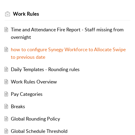
Work Rules
Time and Attendance Fire Report - Staff missing from
overnight
how to configure Synegy Workforce to Allocate Swipe
to previous date
Daily Templates - Rounding rules
Work Rules Overview
Pay Categories
Breaks
Global Rounding Policy
Global Schedule Threshold