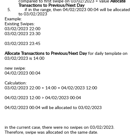
compared to first swipe on 03/02/2023 + value
Allocate
Transactions to Previous/Next Day
if in the range, then 04/02/2023 00:04 will be allocated
to
03/02/2023
Example:
Existing Swipes:
03/02/2023 22:00
03/02/2023 23:30
03/02/2023 23:45
Allocate Transactions to Previous/Next Day
for daily template on
03/02/2023 is 14:00
new swipe:
04/02/2023 00:04
Calculation:
03/02/2023 22:00 + 14:00 = 04/02/2023 12:00
04/02/2023 12:00 > 04/02/2023 00:04
04/02/2023 00:04 will be allocated to
03/02/2023
in the current case, there were no swipes on 03/02/2023.
Therefore, swipe was allocated on the same date.