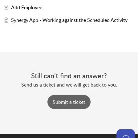
Add Employee
Synergy App - Working against the Scheduled Activity
Still can’t find an answer?
Send us a ticket and we will get back to you.
Submit a ticket