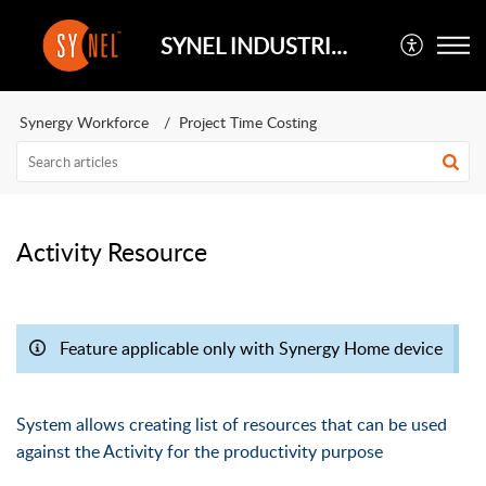
SYNEL INDUSTRIES UK
Synergy Workforce
Project Time Costing
Activity Resource
Feature applicable only with Synergy Home device
System allows creating list of resources that can be used
against the Activity for the productivity purpose