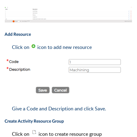
Add Resource
Click on
icon to add new resource
Give a Code and Description and click Save.
Create Activity Resource Group
Click on
icon to create resource group