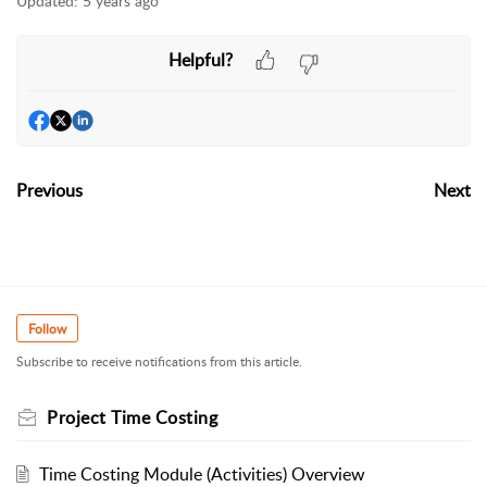
Updated:
5 years ago
Helpful?
Previous
Next
Follow
Subscribe to receive notifications from this article.
Project Time Costing
Time Costing Module (Activities) Overview