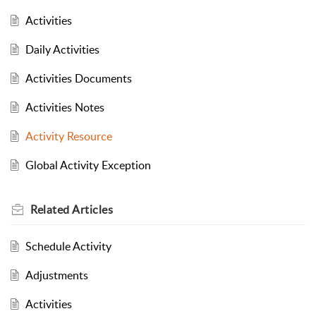
Activities
Daily Activities
Activities Documents
Activities Notes
Activity Resource
Global Activity Exception
Related
Articles
Schedule Activity
Adjustments
Activities