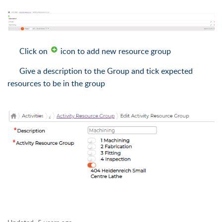
Click on
icon to add new resource group
Give a description to the Group and tick expected
resources to be in the group